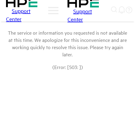
Support
Support
Center
Center
The service or information you requested is not available
at this time. We apologize for this inconvenience and are
working quickly to resolve this issue. Please try again
later.
(Error: [503: ])