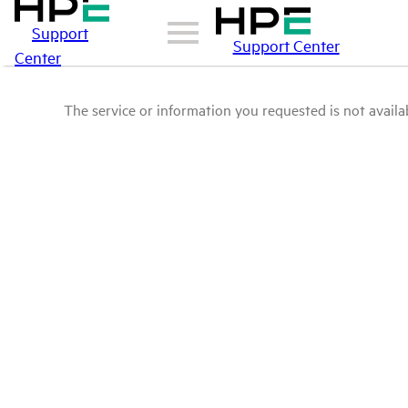
Support
Support Center
Center
The service or information you requested is not availab