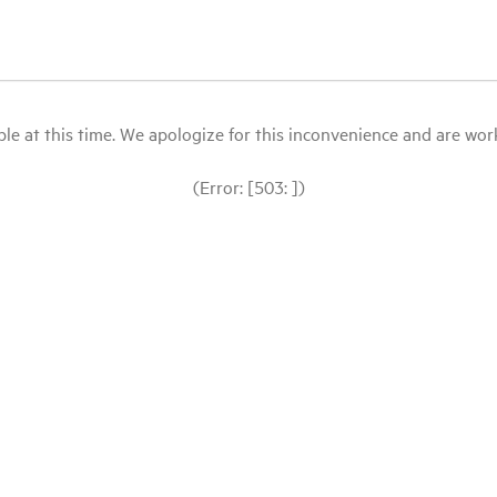
le at this time. We apologize for this inconvenience and are workin
(Error: [503: ])