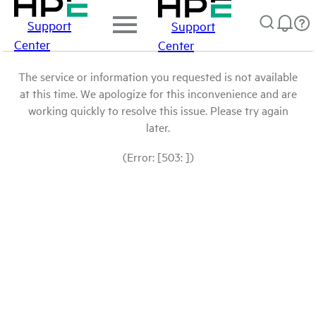
Support
Support
Center
Center
The service or information you requested is not available
at this time. We apologize for this inconvenience and are
working quickly to resolve this issue. Please try again
later.
(Error: [503: ])