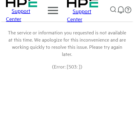
Support
Support
Center
Center
The service or information you requested is not available
at this time. We apologize for this inconvenience and are
working quickly to resolve this issue. Please try again
later.
(Error: [503: ])