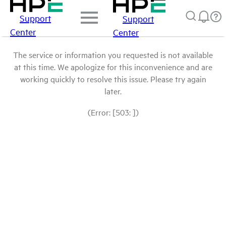
Support
Support
Center
Center
The service or information you requested is not available
at this time. We apologize for this inconvenience and are
working quickly to resolve this issue. Please try again
later.
(Error: [503: ])