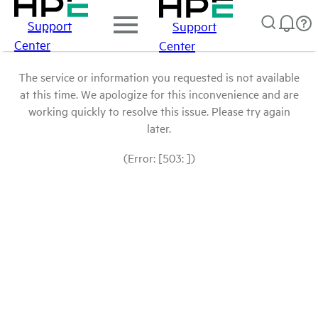
Support
Support
Center
Center
The service or information you requested is not available
at this time. We apologize for this inconvenience and are
working quickly to resolve this issue. Please try again
later.
(Error: [503: ])