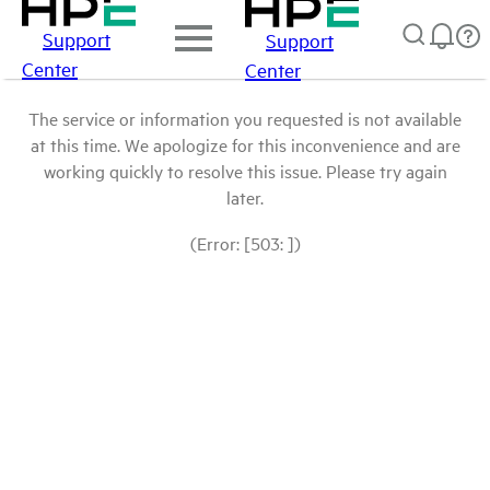
Support
Support
Center
Center
The service or information you requested is not available
at this time. We apologize for this inconvenience and are
working quickly to resolve this issue. Please try again
later.
(Error: [503: ])