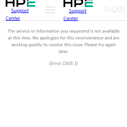
Support
Support
Center
Center
The service or information you requested is not available
at this time. We apologize for this inconvenience and are
working quickly to resolve this issue. Please try again
later.
(Error: [503: ])