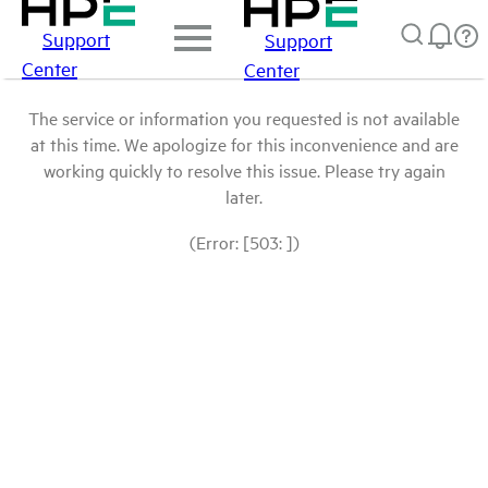
Support
Support
Center
Center
The service or information you requested is not available
at this time. We apologize for this inconvenience and are
working quickly to resolve this issue. Please try again
later.
(Error: [503: ])