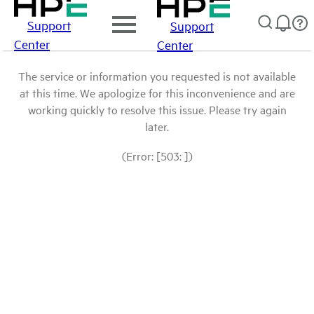
Support
Support
Center
Center
The service or information you requested is not available
at this time. We apologize for this inconvenience and are
working quickly to resolve this issue. Please try again
later.
(Error: [503: ])