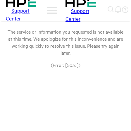
Support
Support
Center
Center
The service or information you requested is not available
at this time. We apologize for this inconvenience and are
working quickly to resolve this issue. Please try again
later.
(Error: [503: ])