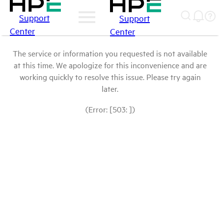
Support
Support
Center
Center
The service or information you requested is not available
at this time. We apologize for this inconvenience and are
working quickly to resolve this issue. Please try again
later.
(Error: [503: ])