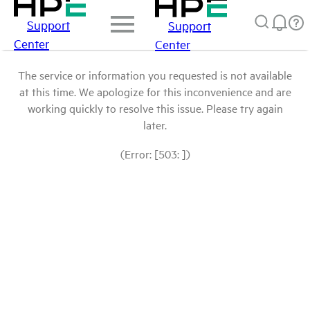
Support
Support
Center
Center
The service or information you requested is not available
at this time. We apologize for this inconvenience and are
working quickly to resolve this issue. Please try again
later.
(Error: [503: ])