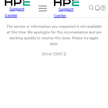
Support
Support
Center
Center
The service or information you requested is not available
at this time. We apologize for this inconvenience and are
working quickly to resolve this issue. Please try again
later.
(Error: [503: ])