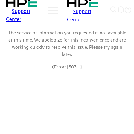
Support
Support
Center
Center
The service or information you requested is not available
at this time. We apologize for this inconvenience and are
working quickly to resolve this issue. Please try again
later.
(Error: [503: ])