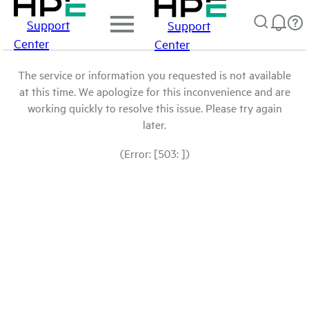
Support
Support
Center
Center
The service or information you requested is not available
at this time. We apologize for this inconvenience and are
working quickly to resolve this issue. Please try again
later.
(Error: [503: ])