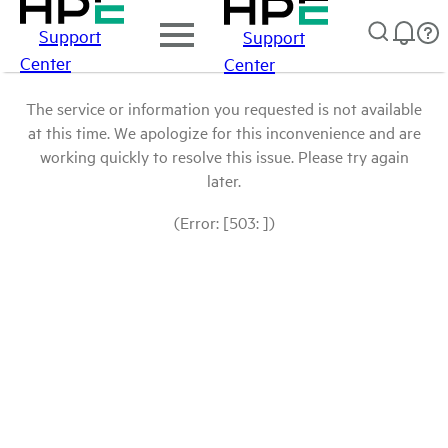
Support
Support
Center
Center
The service or information you requested is not available
at this time. We apologize for this inconvenience and are
working quickly to resolve this issue. Please try again
later.
(Error: [503: ])