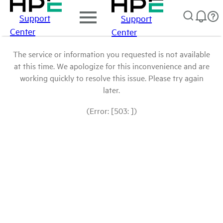
Support
Support
Center
Center
The service or information you requested is not available
at this time. We apologize for this inconvenience and are
working quickly to resolve this issue. Please try again
later.
(Error: [503: ])