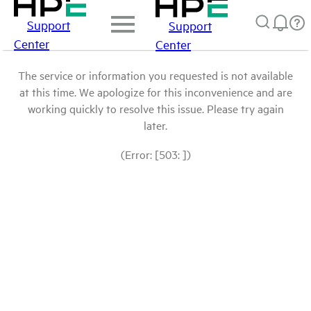
Support
Support
Center
Center
The service or information you requested is not available
at this time. We apologize for this inconvenience and are
working quickly to resolve this issue. Please try again
later.
(Error: [503: ])