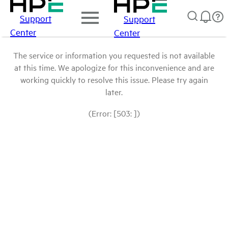
Support
Support
Center
Center
The service or information you requested is not available
at this time. We apologize for this inconvenience and are
working quickly to resolve this issue. Please try again
later.
(Error: [503: ])