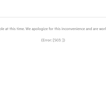
le at this time. We apologize for this inconvenience and are workin
(Error: [503: ])