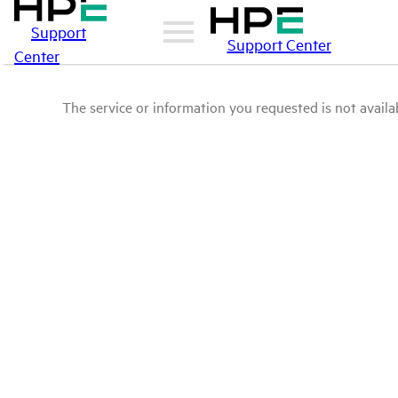
Support
Support Center
Center
The service or information you requested is not availab