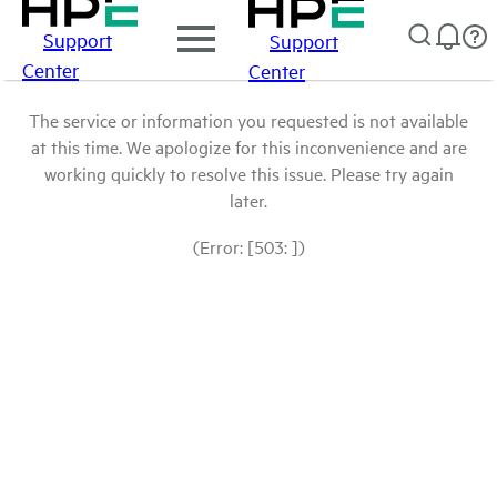
Support
Support
Center
Center
The service or information you requested is not available
at this time. We apologize for this inconvenience and are
working quickly to resolve this issue. Please try again
later.
(Error: [503: ])