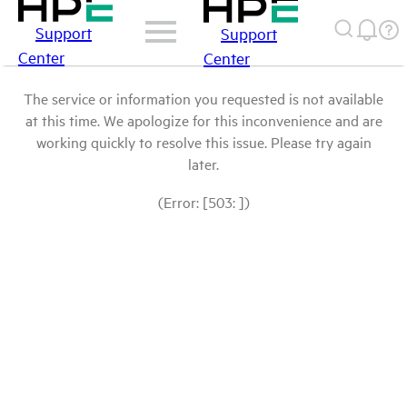
Support
Support
Center
Center
The service or information you requested is not available
at this time. We apologize for this inconvenience and are
working quickly to resolve this issue. Please try again
later.
(Error: [503: ])