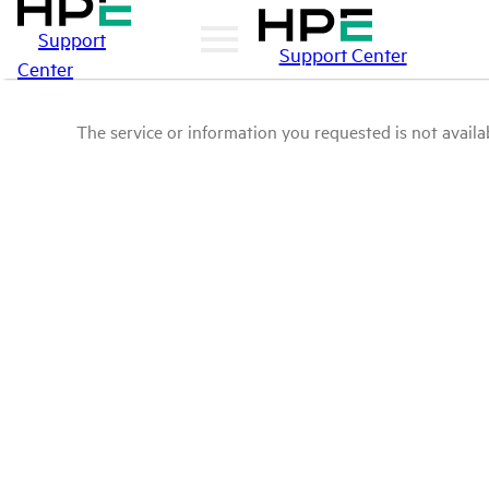
Support
Support Center
Center
The service or information you requested is not availab