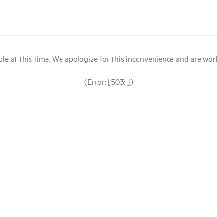
le at this time. We apologize for this inconvenience and are workin
(Error: [503: ])