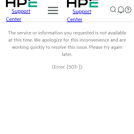
Support
Support
Center
Center
The service or information you requested is not available
at this time. We apologize for this inconvenience and are
working quickly to resolve this issue. Please try again
later.
(Error: [503: ])