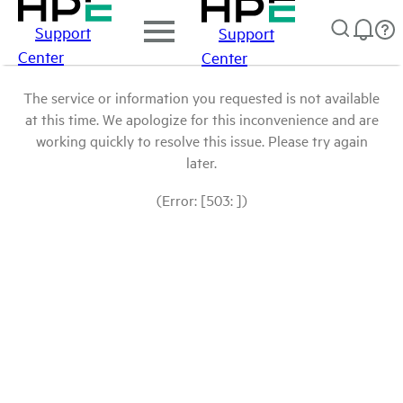
Support
Support
Center
Center
The service or information you requested is not available
at this time. We apologize for this inconvenience and are
working quickly to resolve this issue. Please try again
later.
(Error: [503: ])