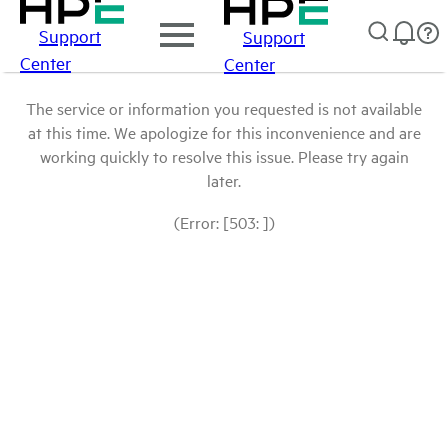
Support
Support
Center
Center
The service or information you requested is not available
at this time. We apologize for this inconvenience and are
working quickly to resolve this issue. Please try again
later.
(Error: [503: ])