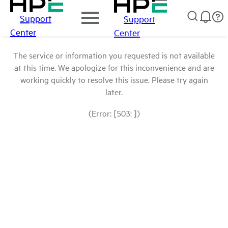
Support
Support
Center
Center
The service or information you requested is not available
at this time. We apologize for this inconvenience and are
working quickly to resolve this issue. Please try again
later.
(Error: [503: ])