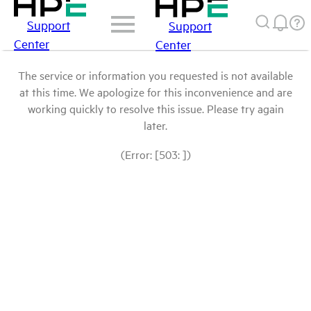
Support
Support
Center
Center
The service or information you requested is not available
at this time. We apologize for this inconvenience and are
working quickly to resolve this issue. Please try again
later.
(Error: [503: ])