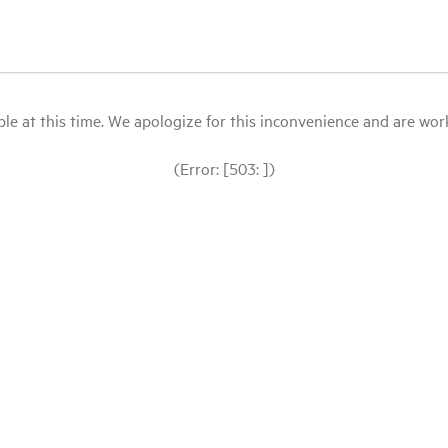
le at this time. We apologize for this inconvenience and are workin
(Error: [503: ])