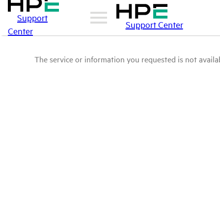
Support
Support Center
Center
The service or information you requested is not availab