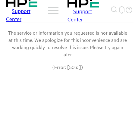
Support
Support
Center
Center
The service or information you requested is not available
at this time. We apologize for this inconvenience and are
working quickly to resolve this issue. Please try again
later.
(Error: [503: ])