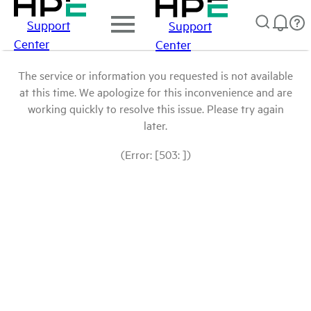
Support
Support
Center
Center
The service or information you requested is not available
at this time. We apologize for this inconvenience and are
working quickly to resolve this issue. Please try again
later.
(Error: [503: ])