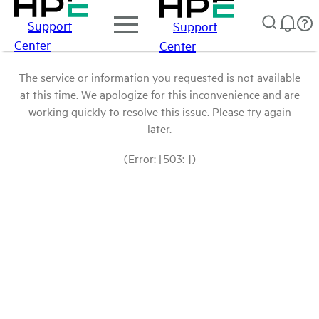
Support
Support
Center
Center
The service or information you requested is not available
at this time. We apologize for this inconvenience and are
working quickly to resolve this issue. Please try again
later.
(Error: [503: ])