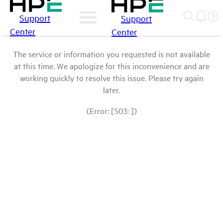
Support
Support
Center
Center
The service or information you requested is not available
at this time. We apologize for this inconvenience and are
working quickly to resolve this issue. Please try again
later.
(Error: [503: ])