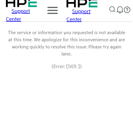
Support
Support
Center
Center
The service or information you requested is not available
at this time. We apologize for this inconvenience and are
working quickly to resolve this issue. Please try again
later.
(Error: [503: ])