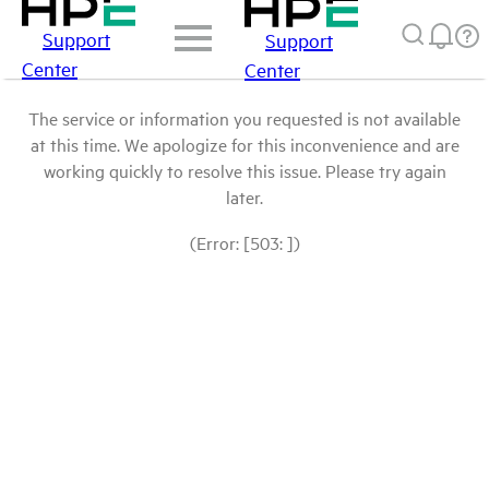
Support
Support
Center
Center
The service or information you requested is not available
at this time. We apologize for this inconvenience and are
working quickly to resolve this issue. Please try again
later.
(Error: [503: ])