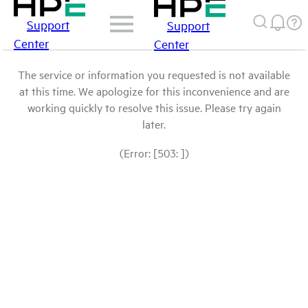
Support
Support
Center
Center
The service or information you requested is not available
at this time. We apologize for this inconvenience and are
working quickly to resolve this issue. Please try again
later.
(Error: [503: ])