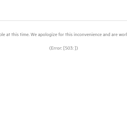
le at this time. We apologize for this inconvenience and are workin
(Error: [503: ])