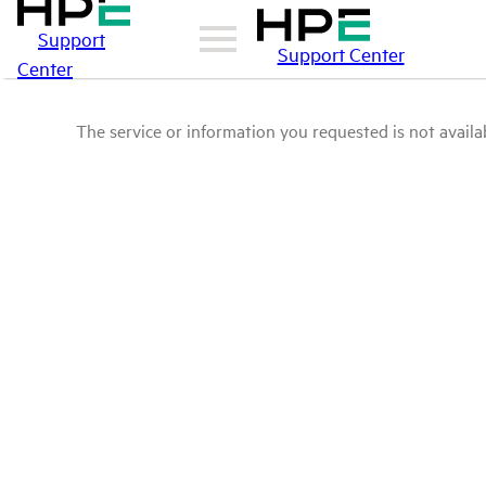
Support
Support Center
Center
The service or information you requested is not availab