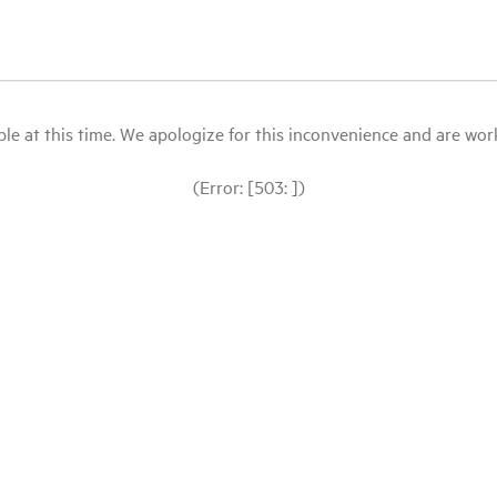
le at this time. We apologize for this inconvenience and are workin
(Error: [503: ])