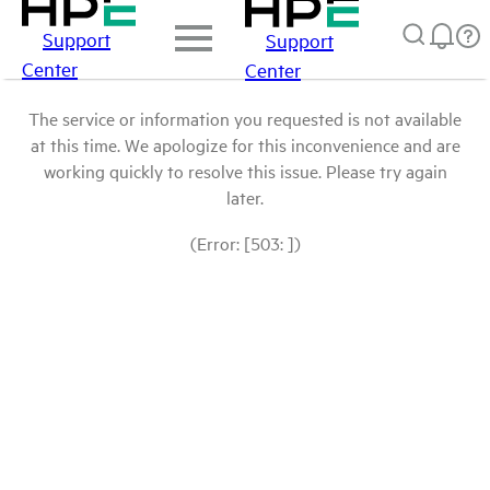
Support
Support
Center
Center
The service or information you requested is not available
at this time. We apologize for this inconvenience and are
working quickly to resolve this issue. Please try again
later.
(Error: [503: ])