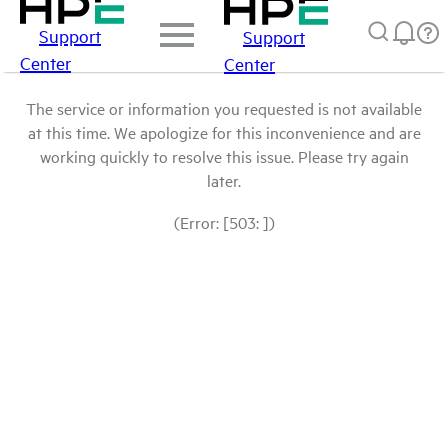
Support
Support
Center
Center
The service or information you requested is not available
at this time. We apologize for this inconvenience and are
working quickly to resolve this issue. Please try again
later.
(Error: [503: ])