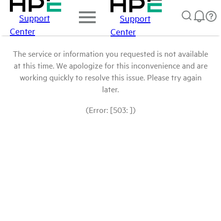
Support
Support
Center
Center
The service or information you requested is not available
at this time. We apologize for this inconvenience and are
working quickly to resolve this issue. Please try again
later.
(Error: [503: ])