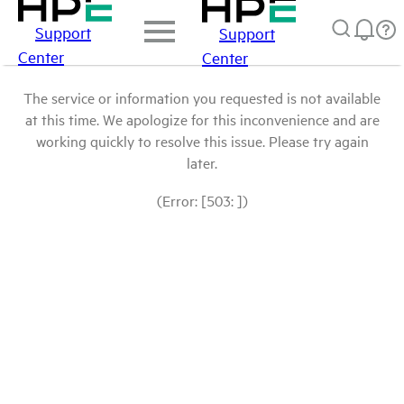
Support
Support
Center
Center
The service or information you requested is not available
at this time. We apologize for this inconvenience and are
working quickly to resolve this issue. Please try again
later.
(Error: [503: ])