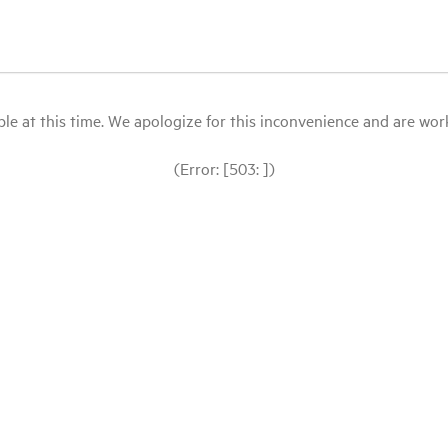
le at this time. We apologize for this inconvenience and are workin
(Error: [503: ])