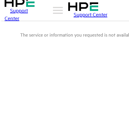
Support
Support Center
Center
The service or information you requested is not availab