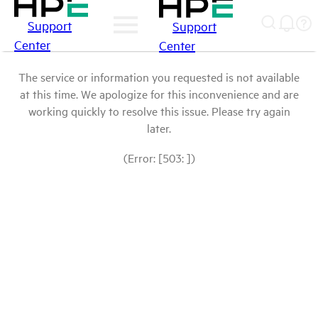
Support
Support
Center
Center
The service or information you requested is not available
at this time. We apologize for this inconvenience and are
working quickly to resolve this issue. Please try again
later.
(Error: [503: ])