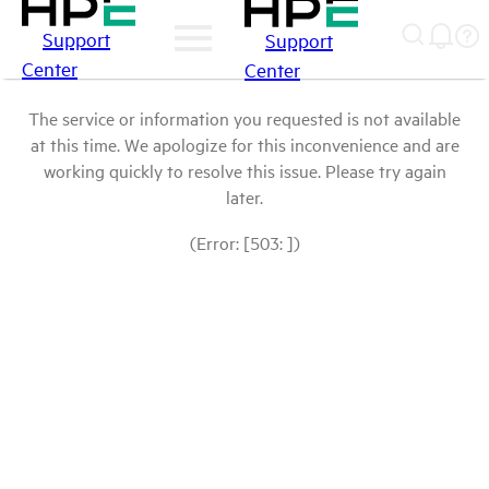
Support
Support
Center
Center
The service or information you requested is not available
at this time. We apologize for this inconvenience and are
working quickly to resolve this issue. Please try again
later.
(Error: [503: ])