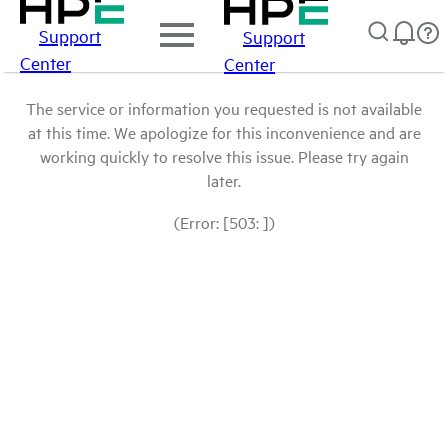
Support
Support
Center
Center
The service or information you requested is not available
at this time. We apologize for this inconvenience and are
working quickly to resolve this issue. Please try again
later.
(Error: [503: ])