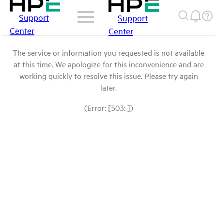
Support
Support
Center
Center
The service or information you requested is not available
at this time. We apologize for this inconvenience and are
working quickly to resolve this issue. Please try again
later.
(Error: [503: ])