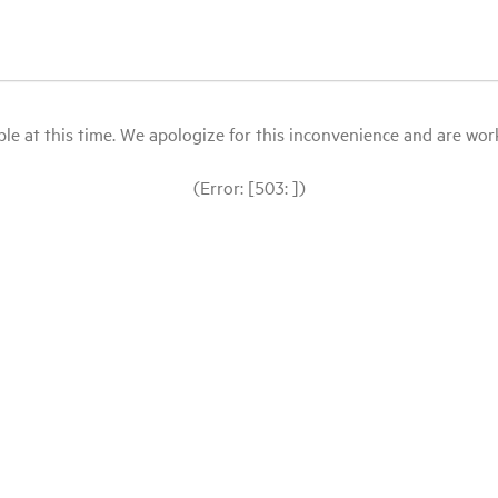
le at this time. We apologize for this inconvenience and are workin
(Error: [503: ])