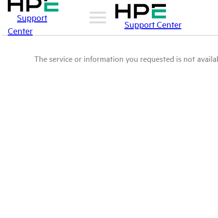
Support
Support Center
Center
The service or information you requested is not availab