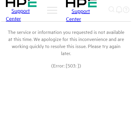
Support
Support
Center
Center
The service or information you requested is not available
at this time. We apologize for this inconvenience and are
working quickly to resolve this issue. Please try again
later.
(Error: [503: ])